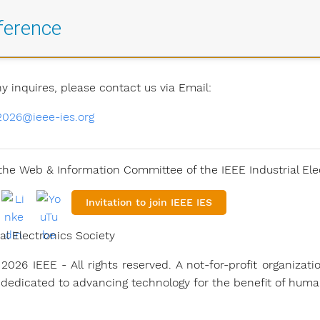
ference
ny inquires, please contact us via Email:
2026@ieee-ies.org
he Web & Information Committee of the IEEE Industrial Ele
Invitation to join IEEE IES
al Electronics Society
2026 IEEE - All rights reserved. A not-for-profit organizati
 dedicated to advancing technology for the benefit of human