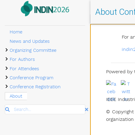
About Con
Home
For a
News and Updates
Submenu Organizing Committee
indin
Organizing Committee
Submenu For Authors
For Authors
Submenu For Attendees
For Attendees
Powered by t
Submenu Conference Program
Conference Program
Submenu Conference Registration
Conference Registration
About
IEEE Industri
Search
© Copyright 
organization