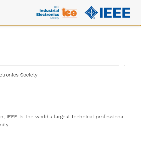
ctronics Society
on, IEEE is the world's largest technical professional
ity.